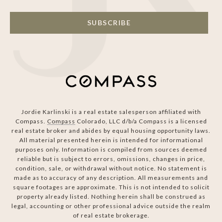
SUBSCRIBE
Jordie Karlinski is a real estate salesperson affiliated with
Compass.
Compass
Colorado, LLC d/b/a Compass is a licensed
real estate broker and abides by equal housing opportunity laws.
All material presented herein is intended for informational
purposes only. Information is compiled from sources deemed
reliable but is subject to errors, omissions, changes in price,
condition, sale, or withdrawal without notice. No statement is
made as to accuracy of any description. All measurements and
square footages are approximate. This is not intended to solicit
property already listed. Nothing herein shall be construed as
legal, accounting or other professional advice outside the realm
of real estate brokerage.