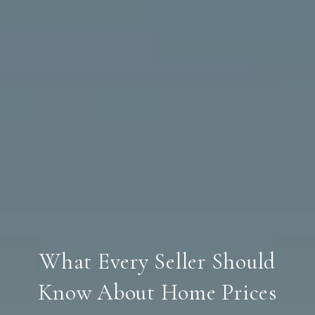
What Every Seller Should
Know About Home Prices