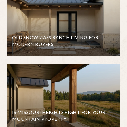
OLD SNOWMASS RANCH LIVING FOR
MODERN BUYERS
IS MISSOURI HEIGHTS RIGHT FOR YOUR
MOUNTAIN PROPERTY