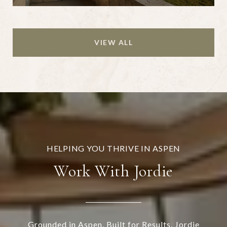
VIEW ALL
Work With Jordie
Grounded in Aspen. Built for Results. Jordie