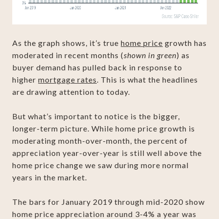
As the graph shows, it’s true
home price
growth has
moderated in recent months (
shown in green
) as
buyer demand has pulled back in response to
higher
mortgage rates
. This is what the headlines
are drawing attention to today.
But what’s important to notice is the bigger,
longer-term picture. While home price growth is
moderating month-over-month, the percent of
appreciation year-over-year is still well above the
home price change we saw during more normal
years in the market.
The bars for January 2019 through mid-2020 show
home price appreciation around 3-4% a year was