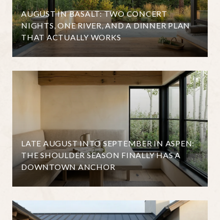
AUGUST IN BASALT: TWO CONCERT
NIGHTS, ONE RIVER, AND A DINNER PLAN
THAT ACTUALLY WORKS
LATE AUGUST INTO SEPTEMBER IN ASPEN:
THE SHOULDER SEASON FINALLY HAS A
DOWNTOWN ANCHOR