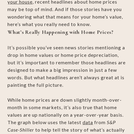
your house
, recent headlines about home prices
may be top of mind. And if those stories have you
wondering what that means for your home’s value,
here’s what you really need to know.
What’s Really Happening with Home Prices?
It’s possible you’ve seen news stories mentioning a
drop in home values or home price depreciation,
but it’s important to remember those headlines are
designed to make a big impression in just a few
words. But what headlines aren’t always great at is
painting the full picture.
While home prices are down slightly month-over-
month in some markets, it’s also true that home
values are up nationally on a year-over-year basis.
The graph below uses the latest
data
from
S&P
Case-Shiller
to help tell the story of what’s actually