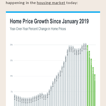
happening in the
housing market
today: