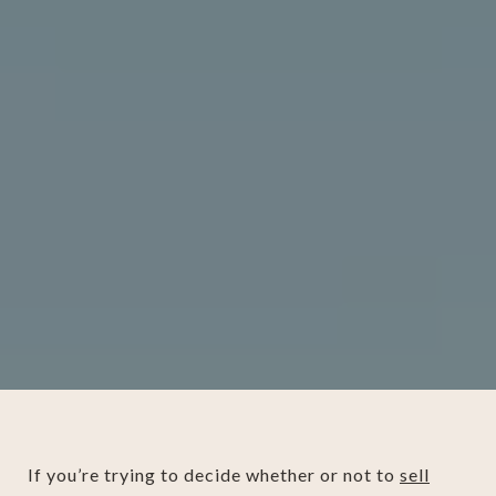
If you’re trying to decide whether or not to
sell