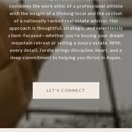
combines the work ethic of a professional athlete
with the insight of a lifelong local and the skillset
of a nationally ranked real estate advisor. Her
approach is thoughtful, strategic, and relentlessly
client-focused—whether you're buying your dream
mountain retreat or selling a luxury estate. With
every detail, Jordie brings discipline, heart, and a
deep commitment to helping you thrive in Aspen.
LET'S CONNECT