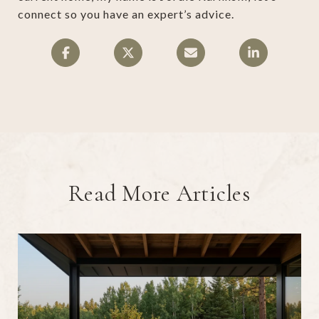
connect so you have an expert’s advice.
Read More Articles