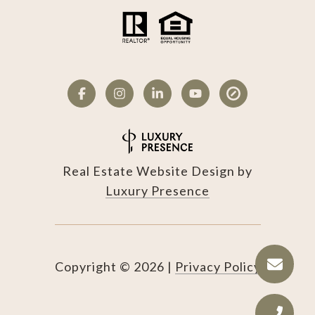
Real Estate Website Design by
Luxury Presence
Copyright ©
2026
|
Privacy Policy