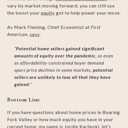
vary by market moving forward, you can still use
the boost your
equity
got to help power your move.
As Mark Fleming, Chief Economist at
First
American
,
says
:
“
Potential home sellers gained significant
amounts of equity over the pandemic
, so even
as affordability-constrained buyer demand
spurs price declines in some markets,
potential
sellers are unlikely to lose all that they have
gained
.”
Bottom Line
If you have questions about home prices in Roaring
Fork Valley or how much equity you have in your
current home, my name is Jordie Karlinski, let’s