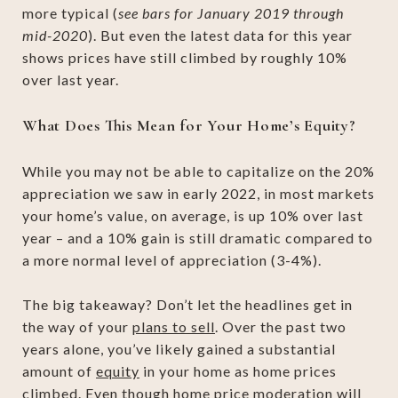
more typical (
see bars for January 2019 through
mid-2020
). But even the latest data for this year
shows prices have still climbed by roughly 10%
over last year.
What Does This Mean for Your Home’s Equity?
While you may not be able to capitalize on the 20%
appreciation we saw in early 2022, in most markets
your home’s value, on average, is up 10% over last
year – and a 10% gain is still dramatic compared to
a more normal level of appreciation (3-4%).
The big takeaway? Don’t let the headlines get in
the way of your
plans to sell
. Over the past two
years alone, you’ve likely gained a substantial
amount of
equity
in your home as home prices
climbed. Even though
home price moderation
will