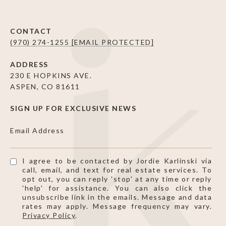
CONTACT
(970) 274-1255
[EMAIL PROTECTED]
ADDRESS
230 E HOPKINS AVE.
ASPEN, CO 81611
SIGN UP FOR EXCLUSIVE NEWS
Email Address
I agree to be contacted by Jordie Karlinski via
call, email, and text for real estate services. To
opt out, you can reply 'stop' at any time or reply
'help' for assistance. You can also click the
unsubscribe link in the emails. Message and data
rates may apply. Message frequency may vary.
Privacy Policy
.