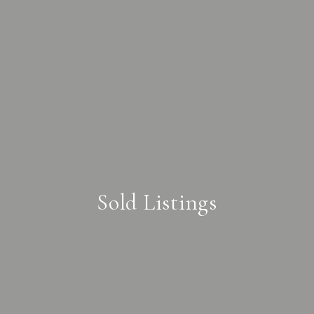
Sold Listings