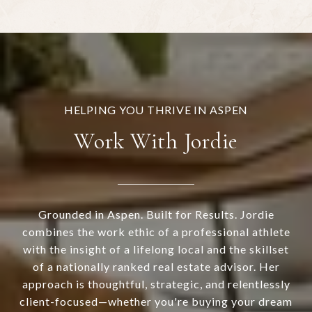
Work With Jordie
Grounded in Aspen. Built for Results. Jordie
combines the work ethic of a professional athlete
with the insight of a lifelong local and the skillset
of a nationally ranked real estate advisor. Her
approach is thoughtful, strategic, and relentlessly
client-focused—whether you're buying your dream