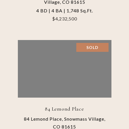
Village, CO 81615
4 BD | 4 BA | 1,748 Sq.Ft.
$4,232,500
SOLD
84 Lemond Place
84 Lemond Place, Snowmass Village,
CO 81615