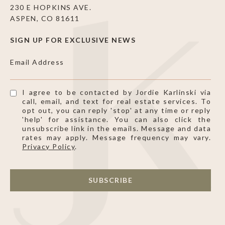
230 E HOPKINS AVE.
ASPEN, CO 81611
SIGN UP FOR EXCLUSIVE NEWS
Email Address
I agree to be contacted by Jordie Karlinski via
call, email, and text for real estate services. To
opt out, you can reply 'stop' at any time or reply
'help' for assistance. You can also click the
unsubscribe link in the emails. Message and data
rates may apply. Message frequency may vary.
Privacy Policy
.
SUBSCRIBE