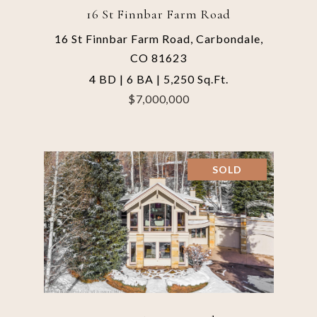
16 St Finnbar Farm Road
16 St Finnbar Farm Road, Carbondale,
CO 81623
4 BD | 6 BA | 5,250 Sq.Ft.
$7,000,000
SOLD