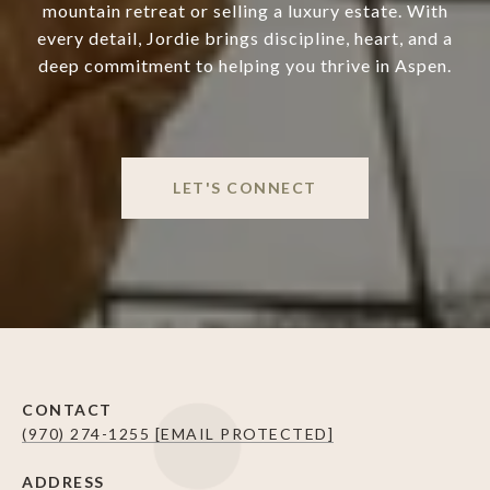
mountain retreat or selling a luxury estate. With
every detail, Jordie brings discipline, heart, and a
deep commitment to helping you thrive in Aspen.
LET'S CONNECT
CONTACT
(970) 274-1255
[EMAIL PROTECTED]
ADDRESS