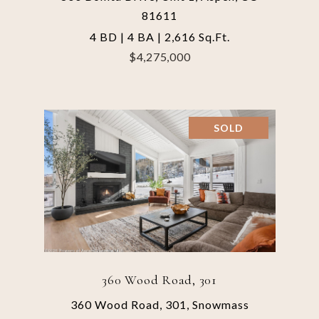
81611
4 BD | 4 BA | 2,616 Sq.Ft.
$4,275,000
SOLD
360 Wood Road, 301
360 Wood Road, 301, Snowmass