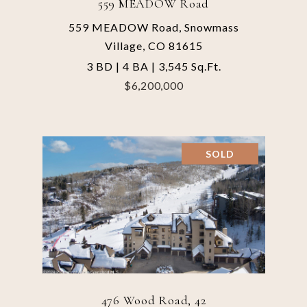
559 MEADOW Road
559 MEADOW Road, Snowmass
Village, CO 81615
3 BD | 4 BA | 3,545 Sq.Ft.
$6,200,000
SOLD
476 Wood Road, 42