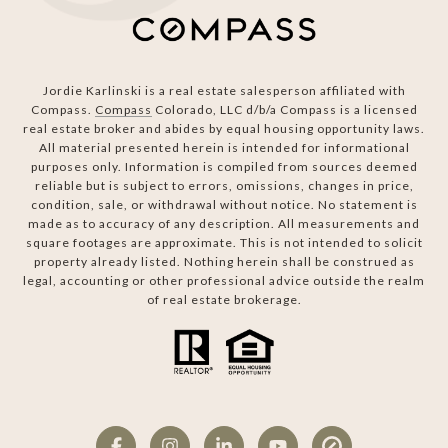
Jordie Karlinski is a real estate salesperson affiliated with
Compass.
Compass
Colorado, LLC d/b/a Compass is a licensed
real estate broker and abides by equal housing opportunity laws.
All material presented herein is intended for informational
purposes only. Information is compiled from sources deemed
reliable but is subject to errors, omissions, changes in price,
condition, sale, or withdrawal without notice. No statement is
made as to accuracy of any description. All measurements and
square footages are approximate. This is not intended to solicit
property already listed. Nothing herein shall be construed as
legal, accounting or other professional advice outside the realm
of real estate brokerage.