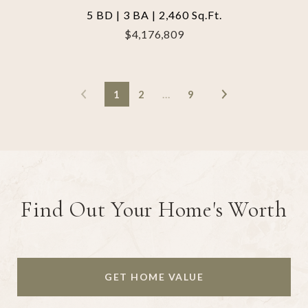
5 BD | 3 BA | 2,460 Sq.Ft.
$4,176,809
1
2
…
9
Find Out Your Home's Worth
GET HOME VALUE