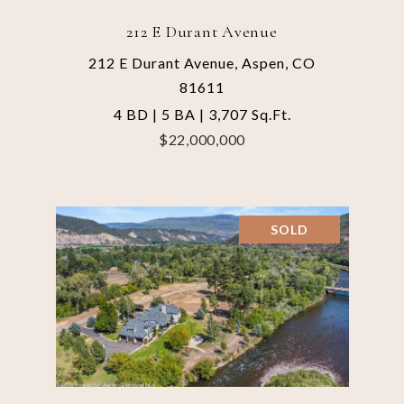
212 E Durant Avenue
212 E Durant Avenue, Aspen, CO
81611
4 BD | 5 BA | 3,707 Sq.Ft.
$22,000,000
SOLD