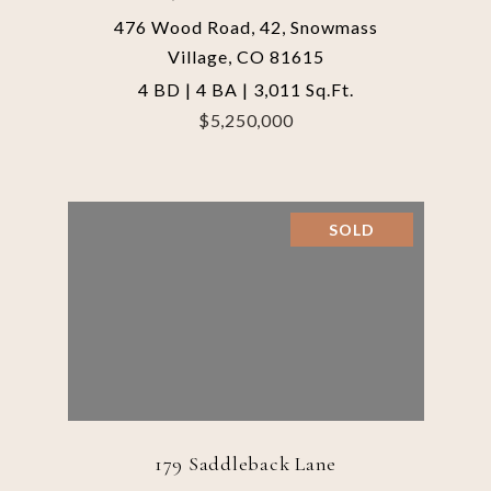
476 Wood Road, 42, Snowmass
Village, CO 81615
4 BD | 4 BA | 3,011 Sq.Ft.
$5,250,000
SOLD
179 Saddleback Lane