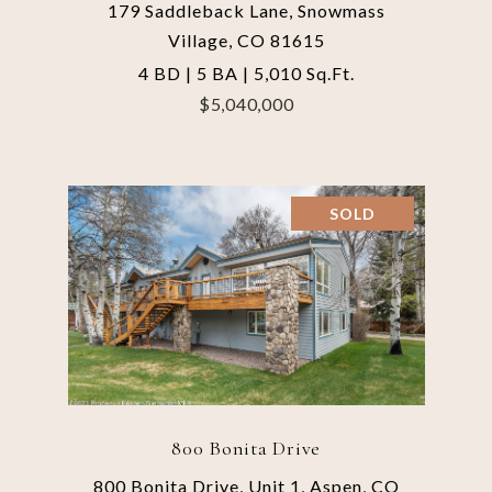
179 Saddleback Lane, Snowmass
Village, CO 81615
4 BD | 5 BA | 5,010 Sq.Ft.
$5,040,000
SOLD
800 Bonita Drive
800 Bonita Drive, Unit 1, Aspen, CO