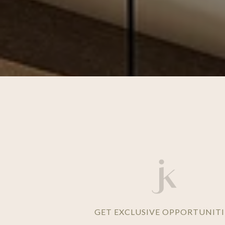
GET EXCLUSIVE OPPORTUNITI