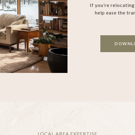
If you’re relocatin
help ease the tra
DOWNLO