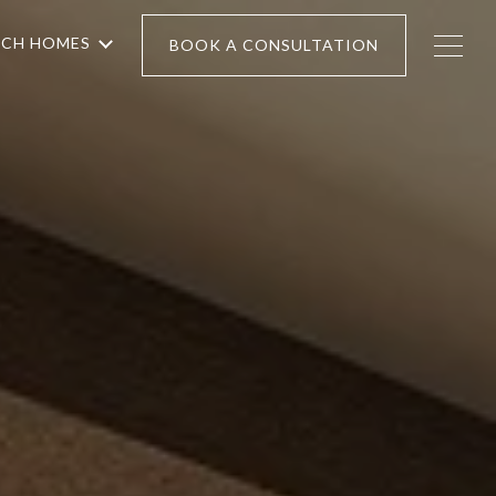
RCH HOMES
BOOK A CONSULTATION