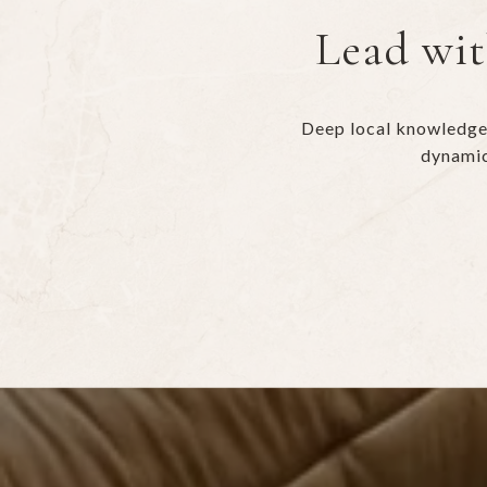
Lead wit
Deep local knowledge 
dynamic