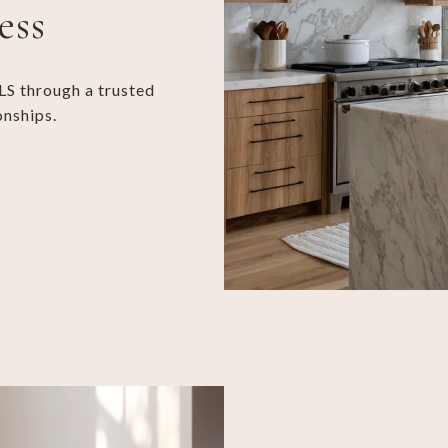
ess
LS through a trusted
onships.