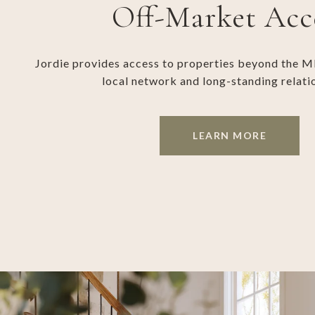
Off-Market Acc
Jordie provides access to properties beyond the M
local network and long-standing relati
LEARN MORE