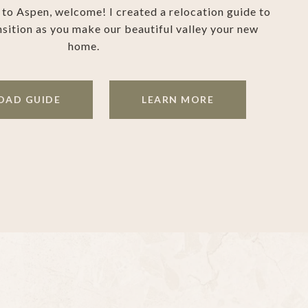
g to Aspen, welcome! I created a relocation guide to
nsition as you make our beautiful valley your new
home.
AD GUIDE
LEARN MORE