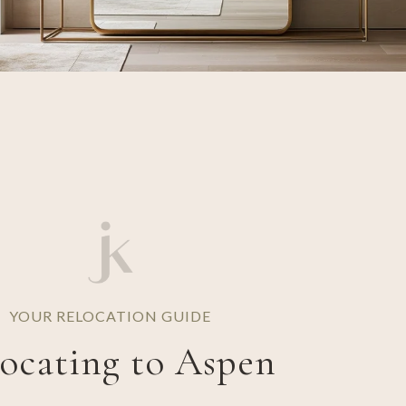
YOUR RELOCATION GUIDE
ocating to Aspen