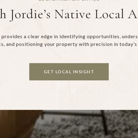
h Jordie’s Native Local 
provides a clear edge in identifying opportunities, unde
s, and positioning your property with precision in today’s
GET LOCAL INSIGHT