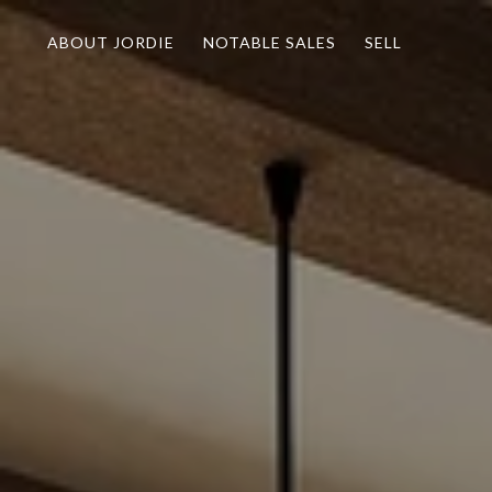
ABOUT JORDIE
NOTABLE SALES
SELL