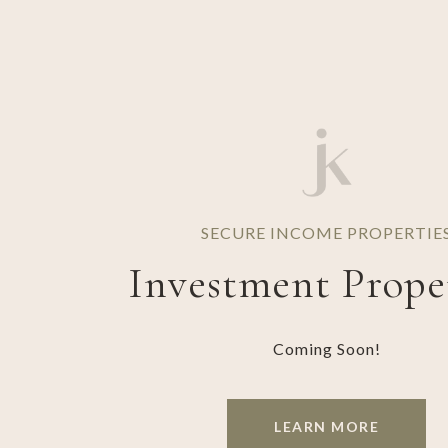
SECURE INCOME PROPERTIE
Investment Prope
Coming Soon!
LEARN MORE