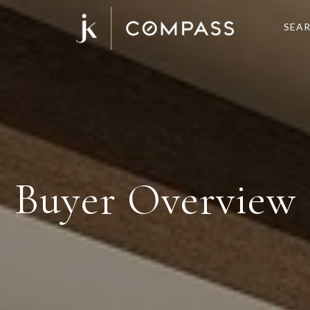
SEA
Buyer Overview