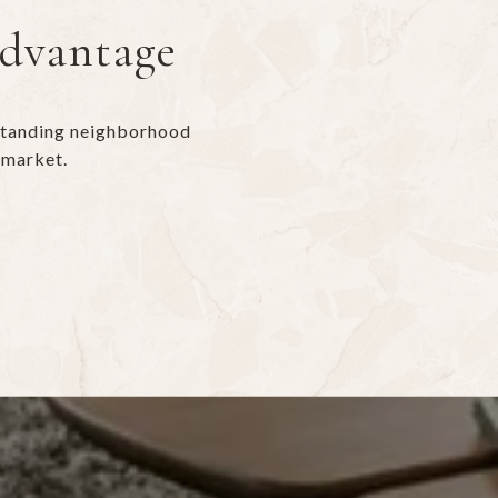
Advantage
rstanding neighborhood
 market.