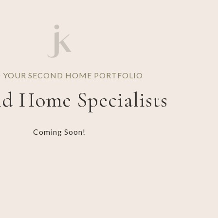
D YOUR SECOND HOME PORTFOLIO
d Home Specialists
Coming Soon!