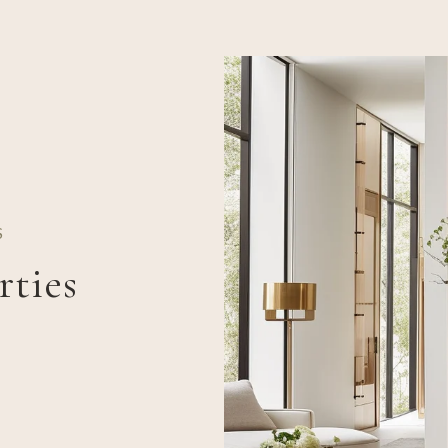
S
rties