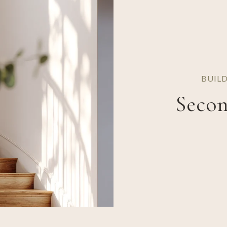
BUIL
Secon