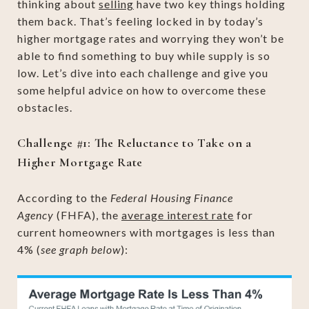
thinking about
selling
have two key things holding
them back. That’s feeling locked in by today’s
higher mortgage rates and worrying they won’t be
able to find something to buy while supply is so
low. Let’s dive into each challenge and give you
some helpful advice on how to overcome these
obstacles.
Challenge #1: The Reluctance to Take on a
Higher Mortgage Rate
According to the
Federal Housing Finance
Agency
(FHFA), the
average interest rate
for
current homeowners with mortgages is less than
4% (
see graph below
):