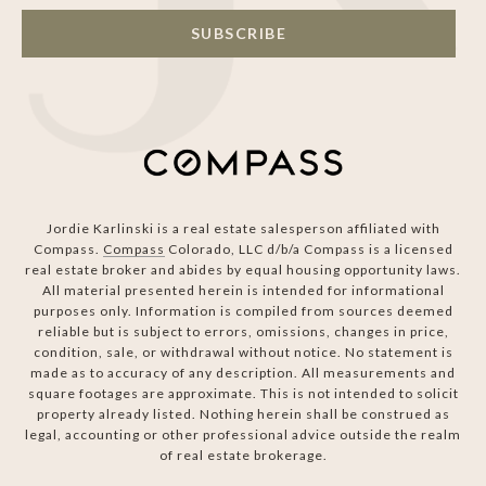
SUBSCRIBE
Jordie Karlinski is a real estate salesperson affiliated with
Compass.
Compass
Colorado, LLC d/b/a Compass is a licensed
real estate broker and abides by equal housing opportunity laws.
All material presented herein is intended for informational
purposes only. Information is compiled from sources deemed
reliable but is subject to errors, omissions, changes in price,
condition, sale, or withdrawal without notice. No statement is
made as to accuracy of any description. All measurements and
square footages are approximate. This is not intended to solicit
property already listed. Nothing herein shall be construed as
legal, accounting or other professional advice outside the realm
of real estate brokerage.