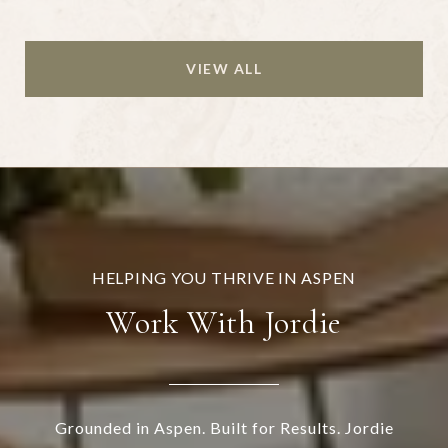
VIEW ALL
Work With Jordie
Grounded in Aspen. Built for Results. Jordie