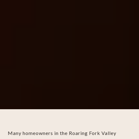
Many homeowners in the Roaring Fork Valley