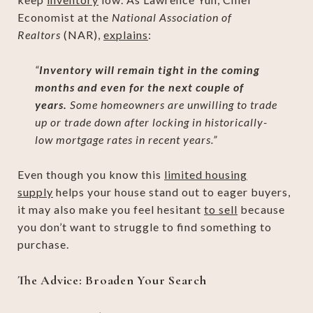
Economist at the
National Association of
Realtors
(NAR),
explains
:
“
Inventory will remain tight in the coming
months and even for the next couple of
years.
Some homeowners are unwilling to trade
up or trade down after locking in historically-
low mortgage rates in recent years.”
Even though you know this
limited housing
supply
helps your house stand out to eager buyers,
it may also make you feel hesitant
to sell
because
you don’t want to struggle to find something to
purchase.
The Advice: Broaden Your Search