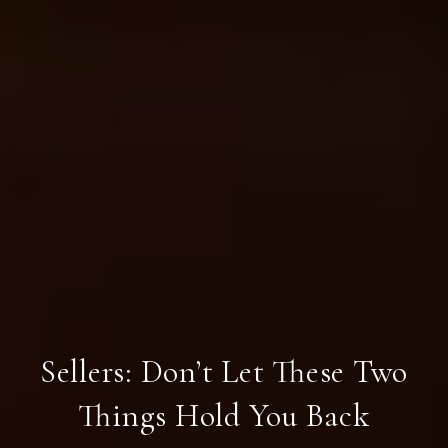
Sellers: Don’t Let These Two
Things Hold You Back