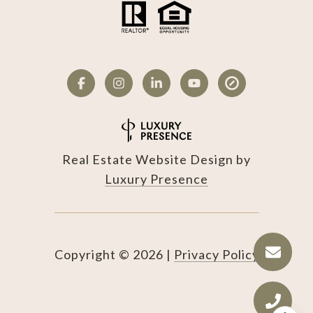
Real Estate Website Design by
Luxury Presence
Copyright ©
2026
|
Privacy Policy