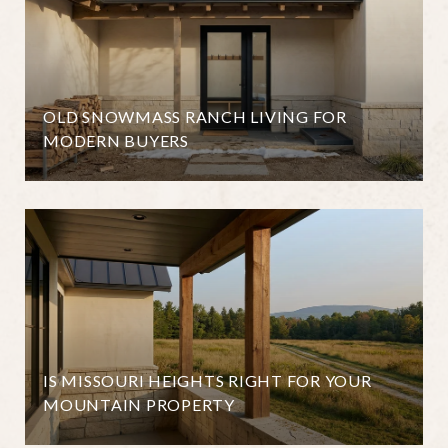
OLD SNOWMASS RANCH LIVING FOR
MODERN BUYERS
IS MISSOURI HEIGHTS RIGHT FOR YOUR
MOUNTAIN PROPERTY