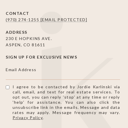
CONTACT
(970) 274-1255
[EMAIL PROTECTED]
ADDRESS
230 E HOPKINS AVE.
ASPEN, CO 81611
SIGN UP FOR EXCLUSIVE NEWS
Email Address
I agree to be contacted by Jordie Karlinski via
call, email, and text for real estate services. To
opt out, you can reply 'stop' at any time or reply
'help' for assistance. You can also click the
unsubscribe link in the emails. Message and data
rates may apply. Message frequency may vary.
Privacy Policy
.