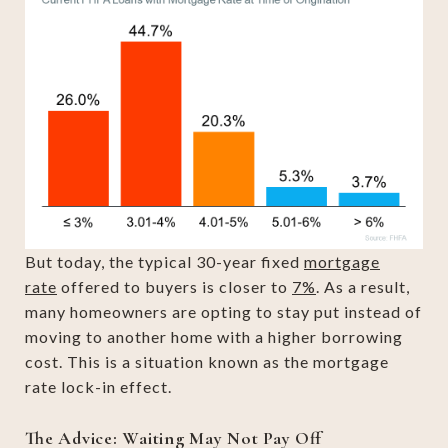
But today, the typical 30-year fixed
mortgage
rate
offered to buyers is closer to
7%
. As a result,
many homeowners are opting to stay put instead of
moving to another home with a higher borrowing
cost. This is a situation known as the mortgage
rate lock-in effect.
The Advice: Waiting May Not Pay Off