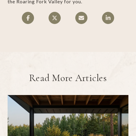
the Roaring Fork Valley for you.
Read More Articles