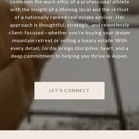
combines the work ethic of a professional athlete
with the insight of a lifelong local and the skillset
of a nationally ranked real estate advisor. Her
approach is thoughtful, strategic, and relentlessly
client-focused—whether you're buying your dream
mountain retreat or selling a luxury estate. With
every detail, Jordie brings discipline, heart, and a
deep commitment to helping you thrive in Aspen.
LET'S CONNECT