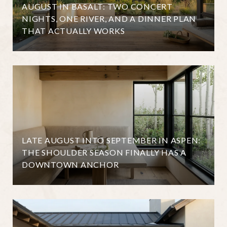
AUGUST IN BASALT: TWO CONCERT
NIGHTS, ONE RIVER, AND A DINNER PLAN
THAT ACTUALLY WORKS
LATE AUGUST INTO SEPTEMBER IN ASPEN:
THE SHOULDER SEASON FINALLY HAS A
DOWNTOWN ANCHOR