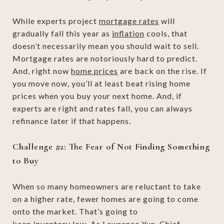
While experts project
mortgage rates
will
gradually fall this year as
inflation
cools, that
doesn’t necessarily mean you should wait to sell.
Mortgage rates are notoriously hard to predict.
And, right now
home prices
are back on the rise. If
you move now, you’ll at least beat rising home
prices when you buy your next home. And, if
experts are right and rates fall, you can always
refinance later if that happens.
Challenge #2: The Fear of Not Finding Something
to Buy
When so many homeowners are reluctant to take
on a higher rate, fewer homes are going to come
onto the market. That’s going to
keep
inventory
low. As Lawrence Yun, Chief