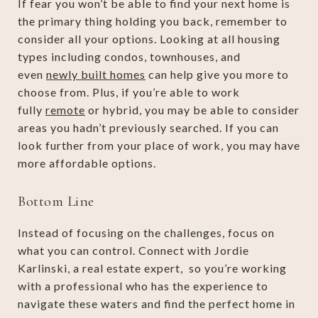
If fear you won’t be able to find your next home is
the primary thing holding you back, remember to
consider all your options. Looking at all housing
types including condos, townhouses, and
even
newly built homes
can help give you more to
choose from. Plus, if you’re able to work
fully
remote
or hybrid, you may be able to consider
areas you hadn’t previously searched. If you can
look further from your place of work, you may have
more affordable options.
Bottom Line
Instead of focusing on the challenges, focus on
what you can control. Connect with Jordie
Karlinski, a real estate expert, so you’re working
with a professional who has the experience to
navigate these waters and find the perfect home in