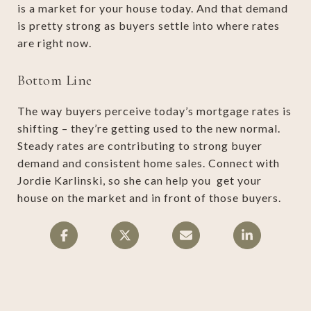
is a market for your house today. And that demand
is pretty strong as buyers settle into where rates
are right now.
Bottom Line
The way buyers perceive today’s mortgage rates is
shifting – they’re getting used to the new normal.
Steady rates are contributing to strong buyer
demand and consistent home sales. Connect with
Jordie Karlinski, so she can help you get your
house on the market and in front of those buyers.