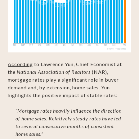
According
to Lawrence Yun, Chief Economist at
the
National Association of Realtors
(NAR),
mortgage rates play a significant role in buyer
demand and, by extension, home sales. Yun
highlights the positive impact of stable rates:
“Mortgage rates heavily influence the direction
of home sales. Relatively steady rates have led
to several consecutive months of consistent
home sales.”