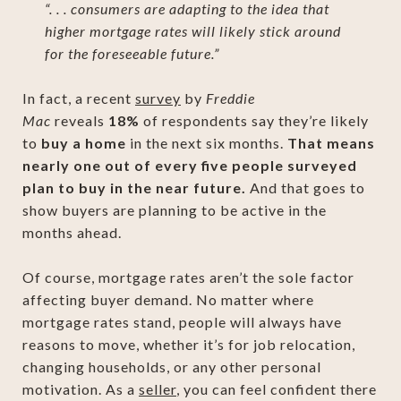
“. . . consumers are adapting to the idea that
higher mortgage rates will likely stick around
for the foreseeable future.”
In fact, a recent
survey
by
Freddie
Mac
reveals
18%
of respondents say they’re likely
to
buy a home
in the next six months.
That means
nearly one out of every five people surveyed
plan to buy in the near future.
And that goes to
show buyers are planning to be active in the
months ahead.
Of course, mortgage rates aren’t the sole factor
affecting buyer demand. No matter where
mortgage rates stand, people will always have
reasons to move, whether it’s for job relocation,
changing households, or any other personal
motivation. As a
seller
, you can feel confident there