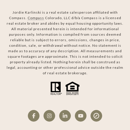
Jordie Karlinski is a real estate salesperson affiliated with
Compass.
Compass
Colorado, LLC d/b/a Compass is a licensed
real estate broker and abides by equal housing opportunity laws.
All material presented herein is intended for informational
purposes only. Information is compiled from sources deemed
reliable but is subject to errors, omissions, changes in price,
condition, sale, or withdrawal without notice. No statement is
made as to accuracy of any description. All measurements and
square footages are approximate. This is not intended to solicit
property already listed. Nothing herein shall be construed as
legal, accounting or other professional advice outside the realm
of real estate brokerage.