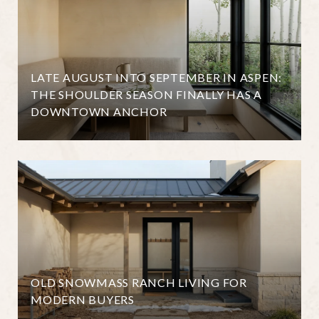
LATE AUGUST INTO SEPTEMBER IN ASPEN:
THE SHOULDER SEASON FINALLY HAS A
DOWNTOWN ANCHOR
OLD SNOWMASS RANCH LIVING FOR
MODERN BUYERS