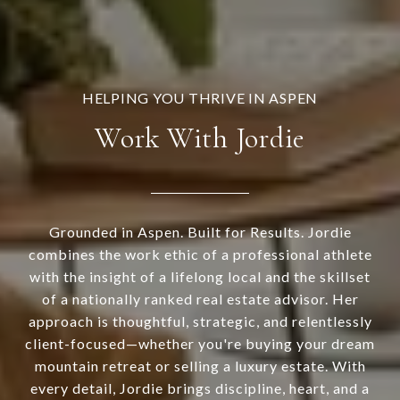
Work With Jordie
Grounded in Aspen. Built for Results. Jordie
combines the work ethic of a professional athlete
with the insight of a lifelong local and the skillset
of a nationally ranked real estate advisor. Her
approach is thoughtful, strategic, and relentlessly
client-focused—whether you're buying your dream
mountain retreat or selling a luxury estate. With
every detail, Jordie brings discipline, heart, and a