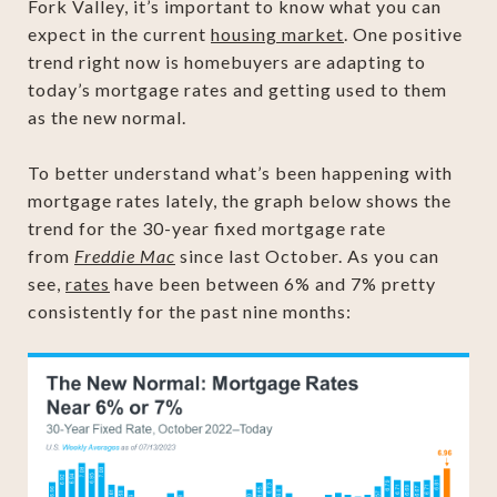
Fork Valley, it’s important to know what you can
expect in the current
housing market
. One positive
trend right now is homebuyers are adapting to
today’s mortgage rates and getting used to them
as the new normal.
To better understand what’s been happening with
mortgage rates lately, the graph below shows the
trend for the 30-year fixed mortgage rate
from
Freddie Mac
since last October. As you can
see,
rates
have been between 6% and 7% pretty
consistently for the past nine months: