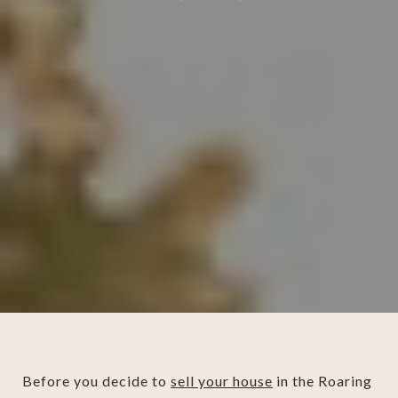
Before you decide to
sell your house
in the Roaring