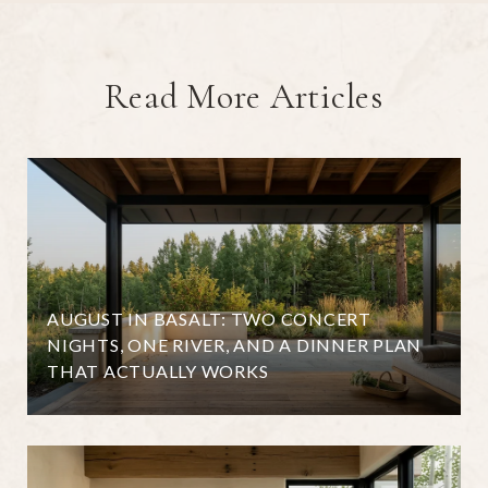
Read More Articles
AUGUST IN BASALT: TWO CONCERT
NIGHTS, ONE RIVER, AND A DINNER PLAN
THAT ACTUALLY WORKS