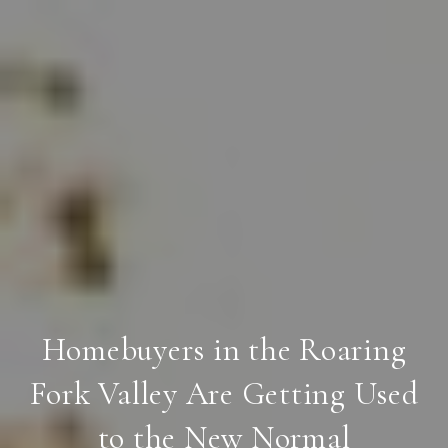
Homebuyers in the Roaring
Fork Valley Are Getting Used
to the New Normal