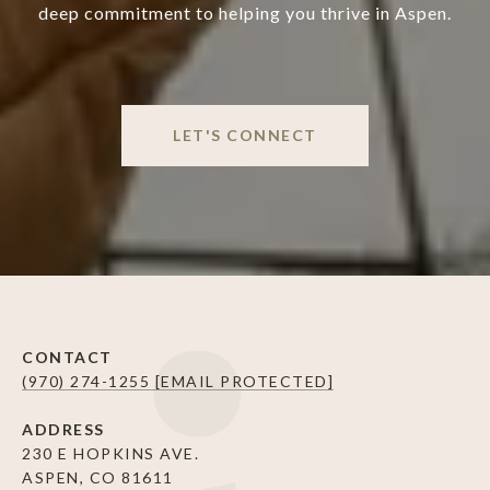
deep commitment to helping you thrive in Aspen.
LET'S CONNECT
CONTACT
(970) 274-1255
[EMAIL PROTECTED]
ADDRESS
230 E HOPKINS AVE.
ASPEN, CO 81611