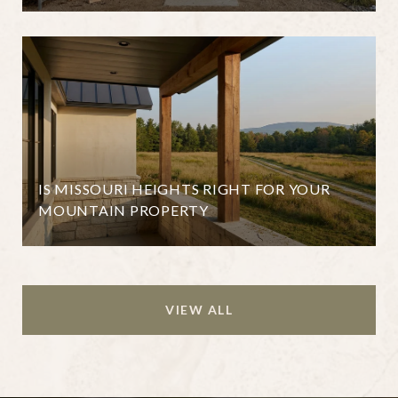
IS MISSOURI HEIGHTS RIGHT FOR YOUR
MOUNTAIN PROPERTY
VIEW ALL