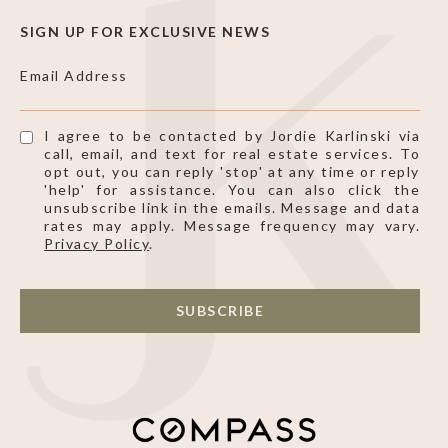
SIGN UP FOR EXCLUSIVE NEWS
Email Address
I agree to be contacted by Jordie Karlinski via
call, email, and text for real estate services. To
opt out, you can reply 'stop' at any time or reply
'help' for assistance. You can also click the
unsubscribe link in the emails. Message and data
rates may apply. Message frequency may vary.
Privacy Policy
.
SUBSCRIBE