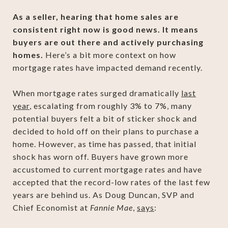
As a seller, hearing that home sales are
consistent right now is good news. It means
buyers are out there and actively purchasing
homes.
Here’s a bit more context on how
mortgage rates have impacted demand recently.
When mortgage rates surged dramatically
last
year
, escalating from roughly 3% to 7%, many
potential buyers felt a bit of sticker shock and
decided to hold off on their plans to purchase a
home. However, as time has passed, that initial
shock has worn off. Buyers have grown more
accustomed to current mortgage rates and have
accepted that the record-low rates of the last few
years are behind us. As Doug Duncan, SVP and
Chief Economist at
Fannie Mae
,
says
: