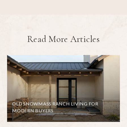
Read More Articles
OLD SNOWMASS RANCH LIVING FOR
MODERN BUYERS