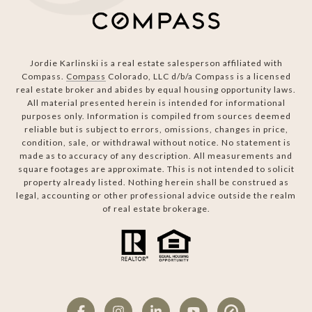
Jordie Karlinski is a real estate salesperson affiliated with
Compass.
Compass
Colorado, LLC d/b/a Compass is a licensed
real estate broker and abides by equal housing opportunity laws.
All material presented herein is intended for informational
purposes only. Information is compiled from sources deemed
reliable but is subject to errors, omissions, changes in price,
condition, sale, or withdrawal without notice. No statement is
made as to accuracy of any description. All measurements and
square footages are approximate. This is not intended to solicit
property already listed. Nothing herein shall be construed as
legal, accounting or other professional advice outside the realm
of real estate brokerage.