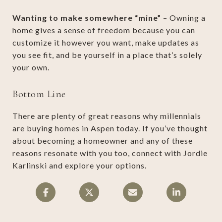
Wanting to make somewhere “mine”
– Owning a
home gives a sense of freedom because you can
customize it however you want, make updates as
you see fit, and be yourself in a place that’s solely
your own.
Bottom Line
There are plenty of great reasons why millennials
are buying homes in Aspen today. If you’ve thought
about becoming a homeowner and any of these
reasons resonate with you too, connect with Jordie
Karlinski and explore your options.