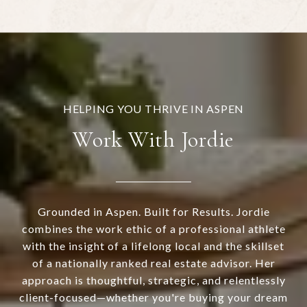
Work With Jordie
Grounded in Aspen. Built for Results. Jordie
combines the work ethic of a professional athlete
with the insight of a lifelong local and the skillset
of a nationally ranked real estate advisor. Her
approach is thoughtful, strategic, and relentlessly
client-focused—whether you're buying your dream