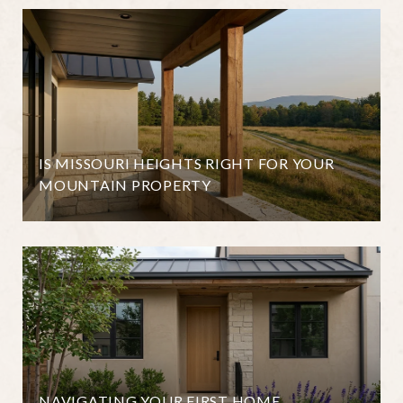
IS MISSOURI HEIGHTS RIGHT FOR YOUR
MOUNTAIN PROPERTY
NAVIGATING YOUR FIRST HOME