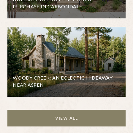
PURCHASE IN CARBONDALE
WOODY CREEK: AN ECLECTIC HIDEAWAY
NEAR ASPEN
VIEW ALL