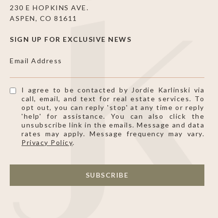
230 E HOPKINS AVE.
ASPEN, CO 81611
SIGN UP FOR EXCLUSIVE NEWS
Email Address
I agree to be contacted by Jordie Karlinski via
call, email, and text for real estate services. To
opt out, you can reply 'stop' at any time or reply
'help' for assistance. You can also click the
unsubscribe link in the emails. Message and data
rates may apply. Message frequency may vary.
Privacy Policy
.
SUBSCRIBE