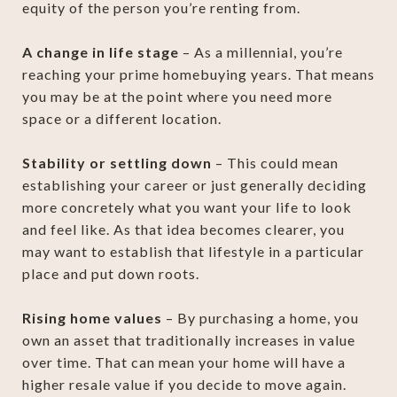
equity of the person you’re renting from.
A change in life stage
– As a millennial, you’re
reaching your prime homebuying years. That means
you may be at the point where you need more
space or a different location.
Stability or settling down
– This could mean
establishing your career or just generally deciding
more concretely what you want your life to look
and feel like. As that idea becomes clearer, you
may want to establish that lifestyle in a particular
place and put down roots.
Rising home values
– By purchasing a home, you
own an asset that traditionally increases in value
over time. That can mean your home will have a
higher resale value if you decide to move again.