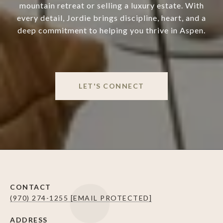
mountain retreat or selling a luxury estate. With
every detail, Jordie brings discipline, heart, and a
deep commitment to helping you thrive in Aspen.
LET'S CONNECT
CONTACT
(970) 274-1255
[EMAIL PROTECTED]
ADDRESS