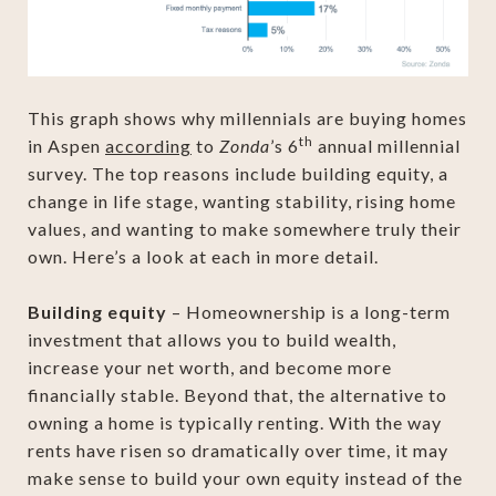
This graph shows why millennials are buying homes
th
in Aspen
according
to
Zonda
’s 6
annual millennial
survey. The top reasons include building equity, a
change in life stage, wanting stability, rising home
values, and wanting to make somewhere truly their
own. Here’s a look at each in more detail.
Building equity
– Homeownership is a long-term
investment that allows you to build wealth,
increase your net worth, and become more
financially stable. Beyond that, the alternative to
owning a home is typically renting. With the way
rents have risen so dramatically over time, it may
make sense to build your own equity instead of the