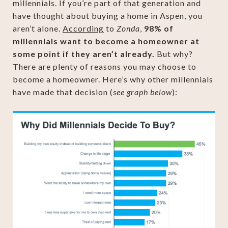
millennials. If you’re part of that generation and
have thought about buying a home in Aspen, you
aren’t alone.
According
to
Zonda
,
98% of
millennials want to become a homeowner at
some point if they aren’t already.
But why?
There are plenty of reasons you may choose to
become a homeowner. Here’s why other millennials
have made that decision (
see graph below
):