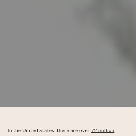
In the United States, there are over
72 million