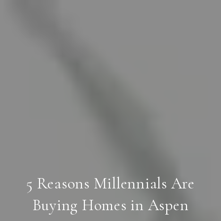
5 Reasons Millennials Are
Buying Homes in Aspen