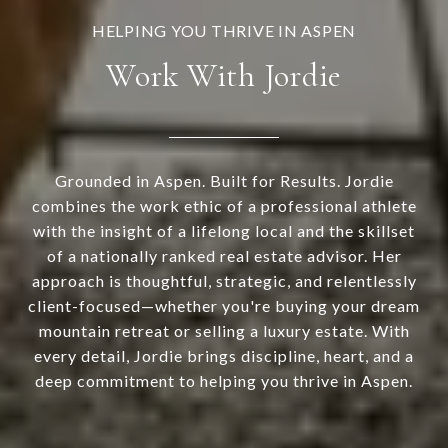
Work With Jordie
Grounded in Aspen. Built for Results. Jordie
combines the work ethic of a professional athlete
with the insight of a lifelong local and the skillset
of a nationally ranked real estate advisor. Her
approach is thoughtful, strategic, and relentlessly
client-focused—whether you're buying your dream
mountain retreat or selling a luxury estate. With
every detail, Jordie brings discipline, heart, and a
deep commitment to helping you thrive in Aspen.