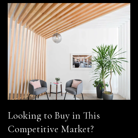
Looking to Buy in This
Competitive Market?