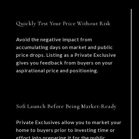
Quickly Test Your Price Without Risk
Avoid the negative impact from
accumulating days on market and public
price drops. Listing as a Private Exclusive
gives you feedback from buyers on your
aspirational price and positioning.
Soft Launch Before Being Market-Ready
Private Exclusives allow you to market your
home to buyers prior to investing time or
effort into preparing it for the public.