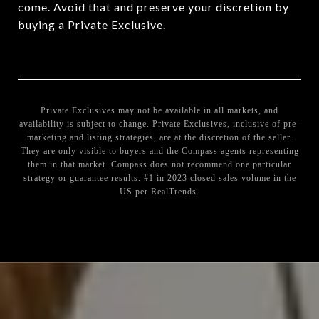
come. Avoid that and preserve your discretion by
buying a Private Exclusive.
Private Exclusives may not be available in all markets, and
availability is subject to change. Private Exclusives, inclusive of pre-
marketing and listing strategies, are at the discretion of the seller.
They are only visible to buyers and the Compass agents representing
them in that market. Compass does not recommend one particular
strategy or guarantee results. #1 in 2023 closed sales volume in the
US per RealTrends.