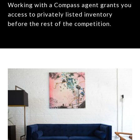
Working with a Compass agent grants you
access to privately listed inventory
before the rest of the competition.