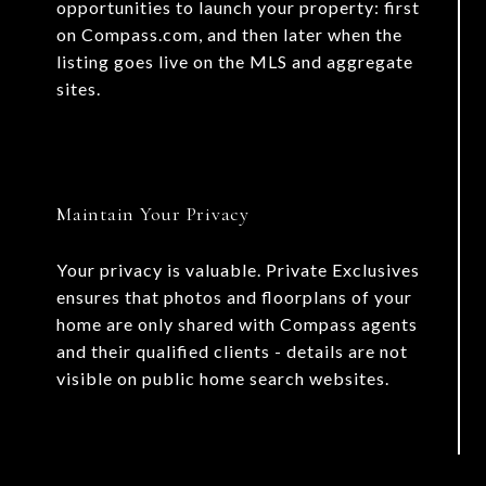
opportunities to launch your property: first
on Compass.com, and then later when the
listing goes live on the MLS and aggregate
sites.
Maintain Your Privacy
Your privacy is valuable. Private Exclusives
ensures that photos and floorplans of your
home are only shared with Compass agents
and their qualified clients - details are not
visible on public home search websites.