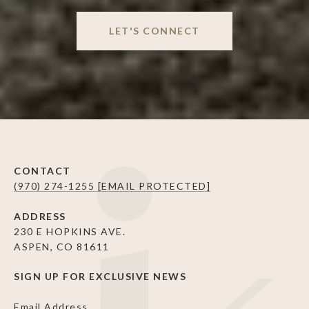
LET'S CONNECT
CONTACT
(970) 274-1255
[EMAIL PROTECTED]
ADDRESS
230 E HOPKINS AVE.
ASPEN, CO 81611
SIGN UP FOR EXCLUSIVE NEWS
Email Address