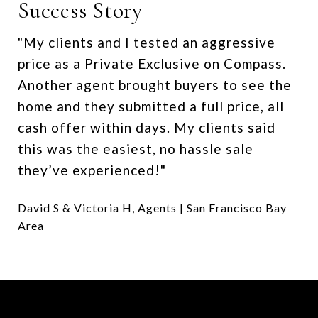
Success Story
"My clients and I tested an aggressive
price as a Private Exclusive on Compass.
Another agent brought buyers to see the
home and they submitted a full price, all
cash offer within days. My clients said
this was the easiest, no hassle sale
they’ve experienced!"
David S & Victoria H, Agents | San Francisco Bay
Area