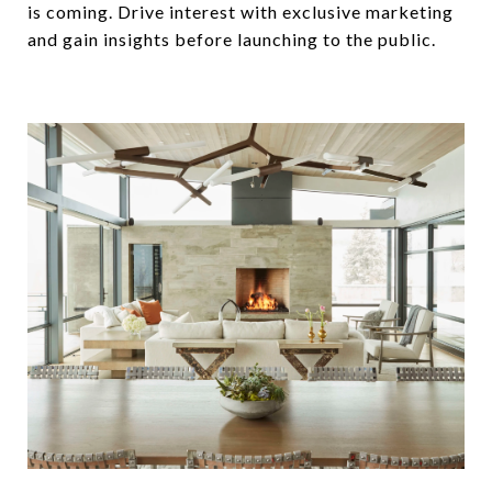
is coming. Drive interest with exclusive marketing
and gain insights before launching to the public.