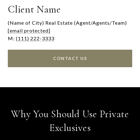
Client Name
(Name of City) Real Estate (Agent/Agents/Team)
[email protected]
M:
(111) 222-3333
CONTACT US
Why You Should Use Private
Exclusives