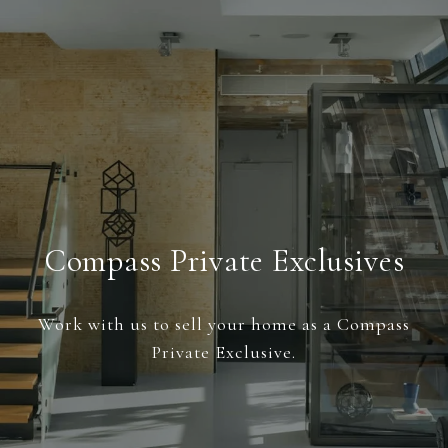
Compass Private Exclusives
Work with us to sell your home as a Compass
Private Exclusive.