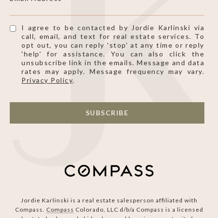
I agree to be contacted by Jordie Karlinski via
call, email, and text for real estate services. To
opt out, you can reply 'stop' at any time or reply
'help' for assistance. You can also click the
unsubscribe link in the emails. Message and data
rates may apply. Message frequency may vary.
Privacy Policy
.
SUBSCRIBE
Jordie Karlinski is a real estate salesperson affiliated with
Compass.
Compass
Colorado, LLC d/b/a Compass is a licensed