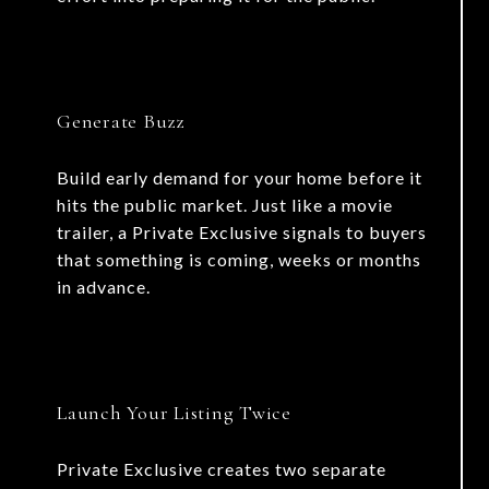
Generate Buzz
Build early demand for your home before it
hits the public market. Just like a movie
trailer, a Private Exclusive signals to buyers
that something is coming, weeks or months
in advance.
Launch Your Listing Twice
Private Exclusive creates two separate