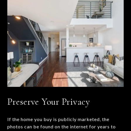
Preserve Your Privacy
If the home you buy is publicly marketed, the
photos can be found on the internet for years to