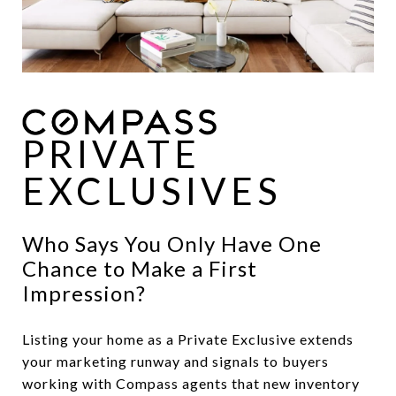
PRIVATE
EXCLUSIVES
Who Says You Only Have One
Chance to Make a First
Impression?
Listing your home as a Private Exclusive extends
your marketing runway and signals to buyers
working with Compass agents that new inventory