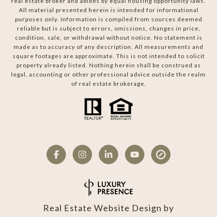
real estate broker and abides by equal housing opportunity laws.
All material presented herein is intended for informational
purposes only. Information is compiled from sources deemed
reliable but is subject to errors, omissions, changes in price,
condition, sale, or withdrawal without notice. No statement is
made as to accuracy of any description. All measurements and
square footages are approximate. This is not intended to solicit
property already listed. Nothing herein shall be construed as
legal, accounting or other professional advice outside the realm
of real estate brokerage.
Real Estate Website Design by