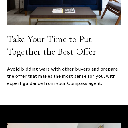
Take Your Time to Put
Together the Best Offer
Avoid bidding wars with other buyers and prepare
the offer that makes the most sense for you, with
expert guidance from your Compass agent.