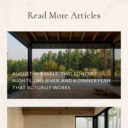
Read More Articles
AUGUST IN BASALT: TWO CONCERT
NIGHTS, ONE RIVER, AND A DINNER PLAN
THAT ACTUALLY WORKS