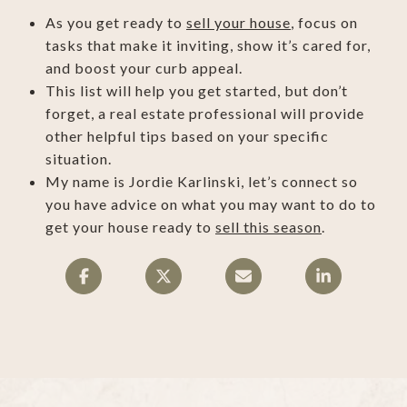
As you get ready to
sell your house
, focus on
tasks that make it inviting, show it’s cared for,
and boost your curb appeal.
This list will help you get started, but don’t
forget, a real estate professional will provide
other helpful tips based on your specific
situation.
My name is Jordie Karlinski, let’s connect so
you have advice on what you may want to do to
get your house ready to
sell this season
.