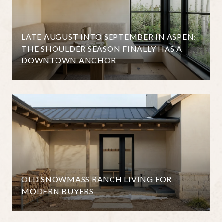
LATE AUGUST INTO SEPTEMBER IN ASPEN:
THE SHOULDER SEASON FINALLY HAS A
DOWNTOWN ANCHOR
OLD SNOWMASS RANCH LIVING FOR
MODERN BUYERS