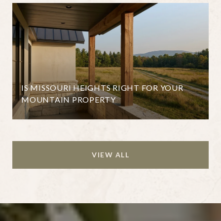
IS MISSOURI HEIGHTS RIGHT FOR YOUR
MOUNTAIN PROPERTY
VIEW ALL