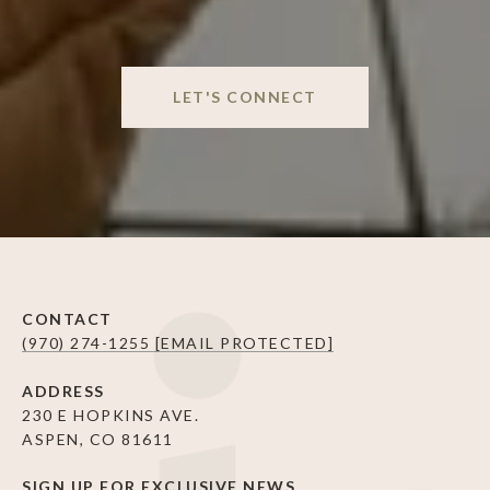
LET'S CONNECT
CONTACT
(970) 274-1255
[EMAIL PROTECTED]
ADDRESS
230 E HOPKINS AVE.
ASPEN, CO 81611
SIGN UP FOR EXCLUSIVE NEWS