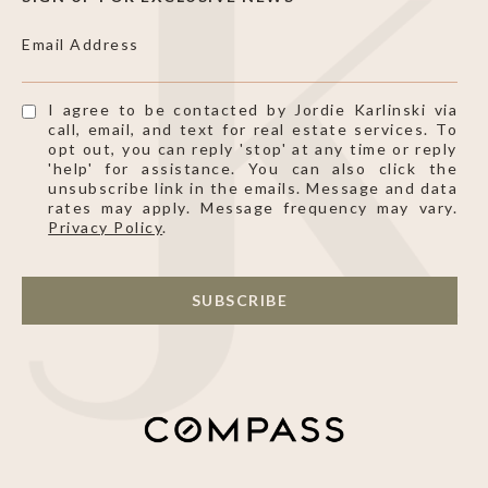
Email Address
I agree to be contacted by Jordie Karlinski via
call, email, and text for real estate services. To
opt out, you can reply 'stop' at any time or reply
'help' for assistance. You can also click the
unsubscribe link in the emails. Message and data
rates may apply. Message frequency may vary.
Privacy Policy
.
SUBSCRIBE