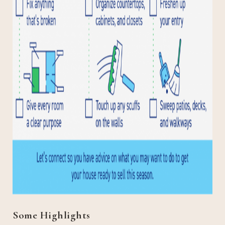
Some Highlights