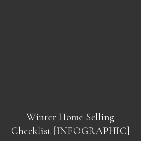
Winter Home Selling
Checklist [INFOGRAPHIC]