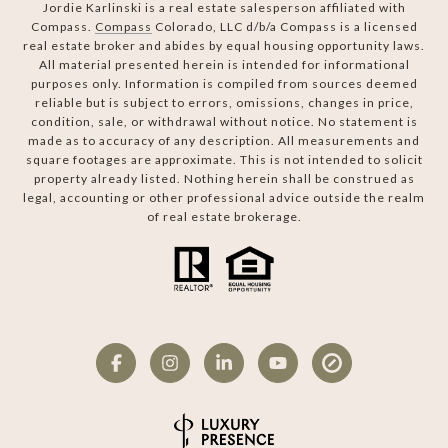
Jordie Karlinski is a real estate salesperson affiliated with
Compass.
Compass
Colorado, LLC d/b/a Compass is a licensed
real estate broker and abides by equal housing opportunity laws.
All material presented herein is intended for informational
purposes only. Information is compiled from sources deemed
reliable but is subject to errors, omissions, changes in price,
condition, sale, or withdrawal without notice. No statement is
made as to accuracy of any description. All measurements and
square footages are approximate. This is not intended to solicit
property already listed. Nothing herein shall be construed as
legal, accounting or other professional advice outside the realm
of real estate brokerage.