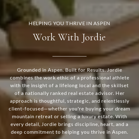
Work With Jordie
Grounded in Aspen. Built for Results. Jordie
combines the work ethic of a professional athlete
with the insight of a lifelong local and the skillset
of a nationally ranked real estate advisor. Her
approach is thoughtful, strategic, and relentlessly
client-focused—whether you're buying your dream
mountain retreat or selling a luxury estate. With
every detail, Jordie brings discipline, heart, and a
deep commitment to helping you thrive in Aspen.