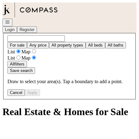
Go to: Homepage
Open navigation
Login
Register
For sale
Any price
All property types
All beds
All baths
List
Map
List
Map
All
filters
Save search
Draw to select your area(s). Tap a boundary to add a point.
Cancel
Apply
Real Estate & Homes for Sale