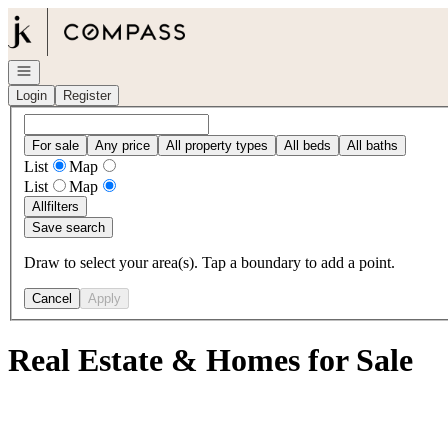
Go to: Homepage
Open navigation
Login
Register
For sale
Any price
All property types
All beds
All baths
List
Map
List
Map
All
filters
Save search
Draw to select your area(s). Tap a boundary to add a point.
Cancel
Apply
Real Estate & Homes for Sale