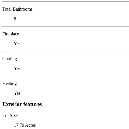
Total Bathrooms
8
Fireplace
Yes
Cooling
Yes
Heating
Yes
Exterior features
Lot Size
17.79 Acres