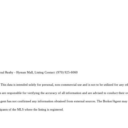
nal Realty - Hyman Mall, Listing Contact: (970) 925-6060
This data is intended solely for personal, non-commercial use and is not to be utilized for any o
rs are responsible for verifying the accuracy of all information and are advised to conduct their 
r/Agent has not confirmed any information obtained from external sources. The Broker/Agent may 
pants of the MLS where the listing is registered.