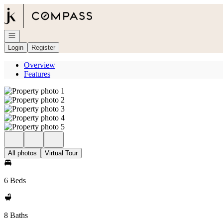
Go to: Homepage
Open navigation
Login
Register
Overview
Features
All photos
Virtual Tour
6 Beds
8 Baths