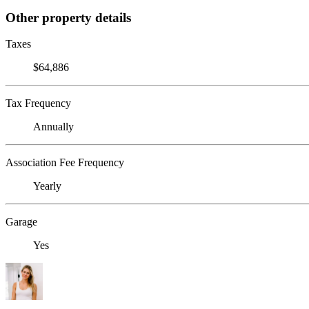
Other property details
Taxes
$64,886
Tax Frequency
Annually
Association Fee Frequency
Yearly
Garage
Yes