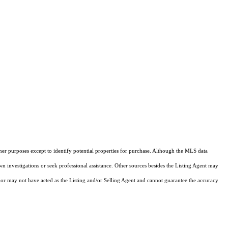
ther purposes except to identify potential properties for purchase. Although the MLS data
own investigations or seek professional assistance. Other sources besides the Listing Agent may
or may not have acted as the Listing and/or Selling Agent and cannot guarantee the accuracy