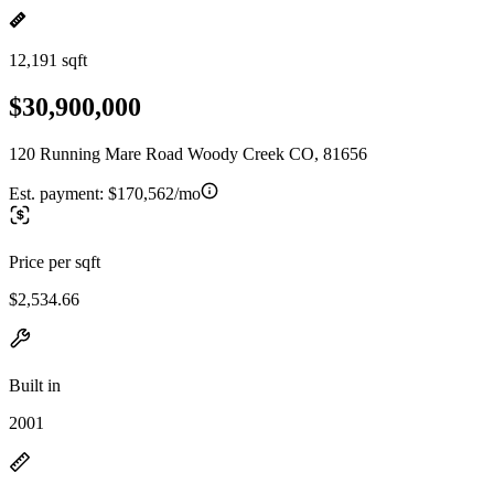
12,191 sqft
$30,900,000
120 Running Mare Road Woody Creek CO, 81656
Est. payment:
$170,562/mo
Price per sqft
$2,534.66
Built in
2001