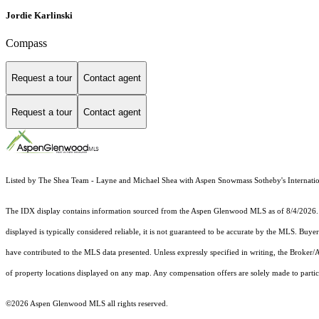
Jordie Karlinski
Compass
Request a tour
Contact agent
Request a tour
Contact agent
Listed by The Shea Team - Layne and Michael Shea with Aspen Snowmass Sotheby's Internatio
The IDX display contains information sourced from the
Aspen Glenwood MLS
as of 8/4/2026. 
displayed is typically considered reliable, it is not guaranteed to be accurate by the MLS. Buye
have contributed to the MLS data presented. Unless expressly specified in writing, the Broke
of property locations displayed on any map. Any compensation offers are solely made to partici
©2026
Aspen Glenwood MLS
all rights reserved.