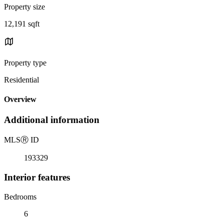
Property size
12,191 sqft
Property type
Residential
Overview
Additional information
MLS
Ⓡ
ID
193329
Interior features
Bedrooms
6