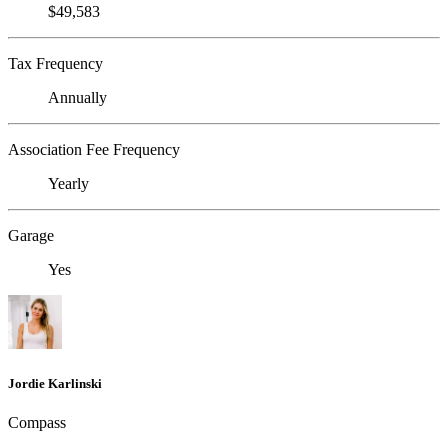
$49,583
Tax Frequency
Annually
Association Fee Frequency
Yearly
Garage
Yes
Jordie Karlinski
Compass