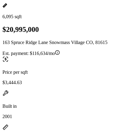
6,095 sqft
$20,995,000
163 Spruce Ridge Lane Snowmass Village CO, 81615
Est. payment:
$116,634/mo
Price per sqft
$3,444.63
Built in
2001