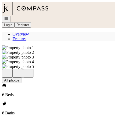
Go to: Homepage
Open navigation
Login
Register
Overview
Features
All photos
6 Beds
8 Baths