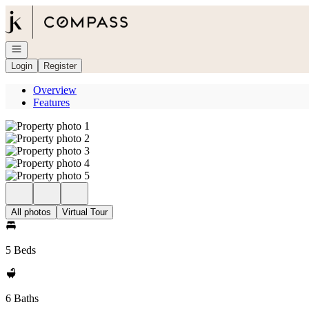
Go to: Homepage
Open navigation
Login
Register
Overview
Features
All photos
Virtual Tour
5 Beds
6 Baths