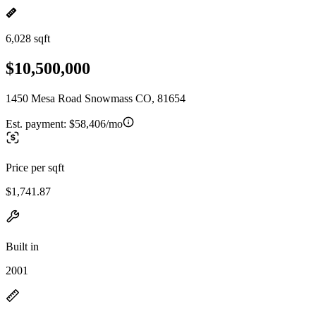
6,028 sqft
$10,500,000
1450 Mesa Road Snowmass CO, 81654
Est. payment:
$58,406/mo
Price per sqft
$1,741.87
Built in
2001