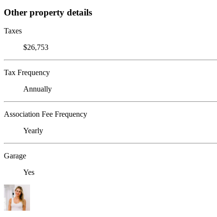
Other property details
Taxes
$26,753
Tax Frequency
Annually
Association Fee Frequency
Yearly
Garage
Yes