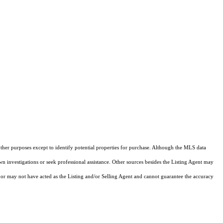
other purposes except to identify potential properties for purchase. Although the MLS data
own investigations or seek professional assistance. Other sources besides the Listing Agent may
or may not have acted as the Listing and/or Selling Agent and cannot guarantee the accuracy