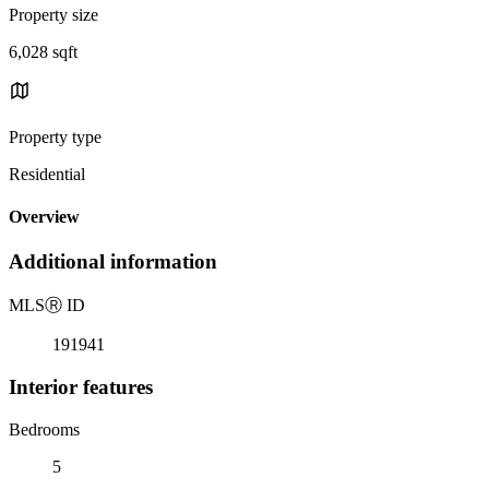
Property size
6,028 sqft
Property type
Residential
Overview
Additional information
MLS
Ⓡ
ID
191941
Interior features
Bedrooms
5