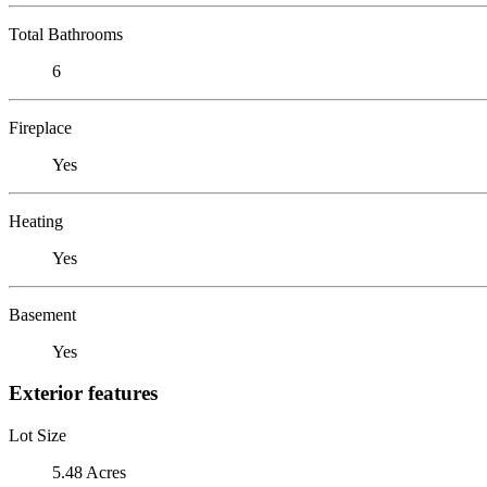
Total Bathrooms
6
Fireplace
Yes
Heating
Yes
Basement
Yes
Exterior features
Lot Size
5.48 Acres