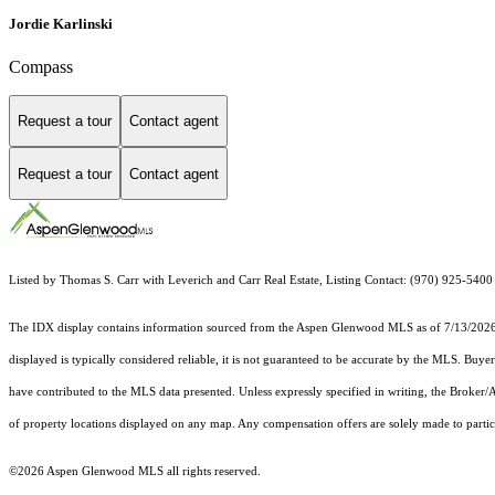
Jordie Karlinski
Compass
Request a tour
Contact agent
Request a tour
Contact agent
Listed by Thomas S. Carr with Leverich and Carr Real Estate, Listing Contact: (970) 925-540
The IDX display contains information sourced from the
Aspen Glenwood MLS
as of 7/13/2026.
displayed is typically considered reliable, it is not guaranteed to be accurate by the MLS. Buye
have contributed to the MLS data presented. Unless expressly specified in writing, the Broke
of property locations displayed on any map. Any compensation offers are solely made to partici
©2026
Aspen Glenwood MLS
all rights reserved.