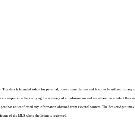
0
 This data is intended solely for personal, non-commercial use and is not to be utilized for any 
rs are responsible for verifying the accuracy of all information and are advised to conduct their 
r/Agent has not confirmed any information obtained from external sources. The Broker/Agent may 
pants of the MLS where the listing is registered.